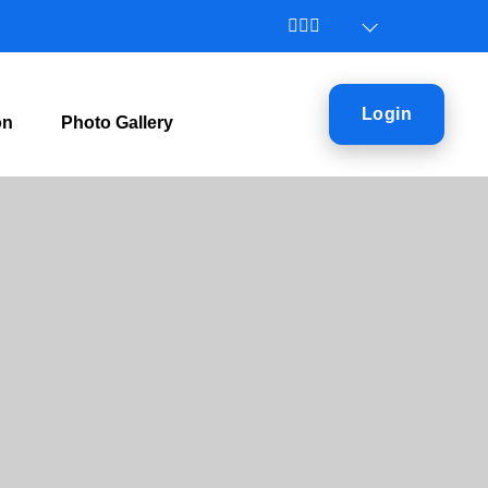
Login
on
Photo Gallery