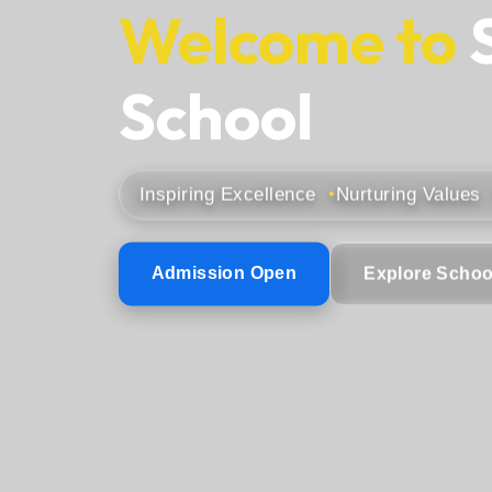
Welcome to
School
Inspiring Excellence
Nurturing Values
Admission Open
Explore Schoo