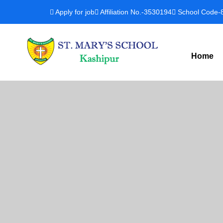
Apply for job
Affiliation No.-3530194
School Code-
Home