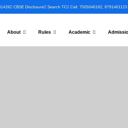
81426
CBSE Disclosure
Search TC
Call: 7505046182, 8791461123
About
Rules
Academic
Admissi