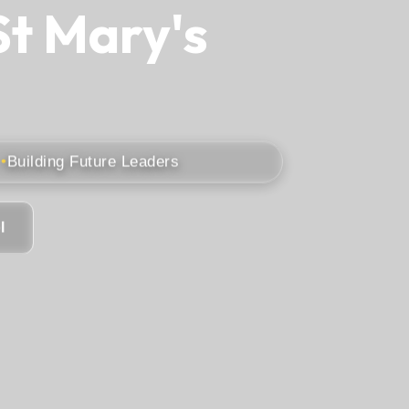
St Mary's
Building Future Leaders
l